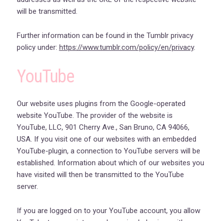
will be transmitted.
Further information can be found in the Tumblr privacy
policy under:
https://www.tumblr.com/policy/en/privacy
.
YouTube
Our website uses plugins from the Google-operated
website YouTube. The provider of the website is
YouTube, LLC, 901 Cherry Ave., San Bruno, CA 94066,
USA. If you visit one of our websites with an embedded
YouTube-plugin, a connection to YouTube servers will be
established. Information about which of our websites you
have visited will then be transmitted to the YouTube
server.
If you are logged on to your YouTube account, you allow