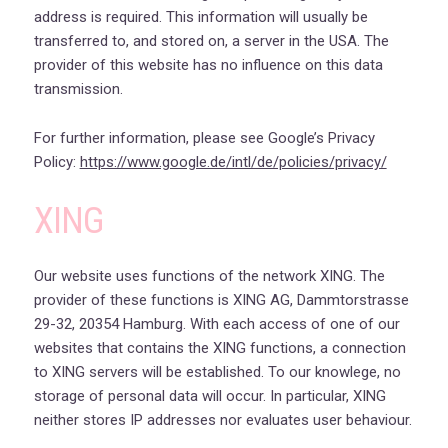
address is required. This information will usually be
transferred to, and stored on, a server in the USA. The
provider of this website has no influence on this data
transmission.
For further information, please see Google’s Privacy
Policy:
https://www.google.de/intl/de/policies/privacy/
XING
Our website uses functions of the network XING. The
provider of these functions is XING AG, Dammtorstrasse
29-32, 20354 Hamburg. With each access of one of our
websites that contains the XING functions, a connection
to XING servers will be established. To our knowlege, no
storage of personal data will occur. In particular, XING
neither stores IP addresses nor evaluates user behaviour.