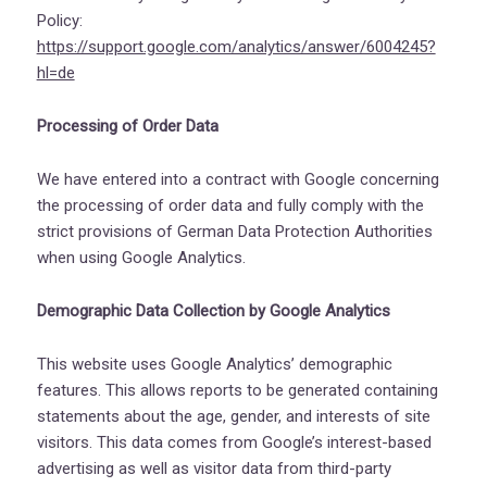
Policy:
https://support.google.com/analytics/answer/6004245?
hl=de
Processing of Order Data
We have entered into a contract with Google concerning
the processing of order data and fully comply with the
strict provisions of German Data Protection Authorities
when using Google Analytics.
Demographic Data Collection by Google Analytics
This website uses Google Analytics’ demographic
features. This allows reports to be generated containing
statements about the age, gender, and interests of site
visitors. This data comes from Google’s interest-based
advertising as well as visitor data from third-party