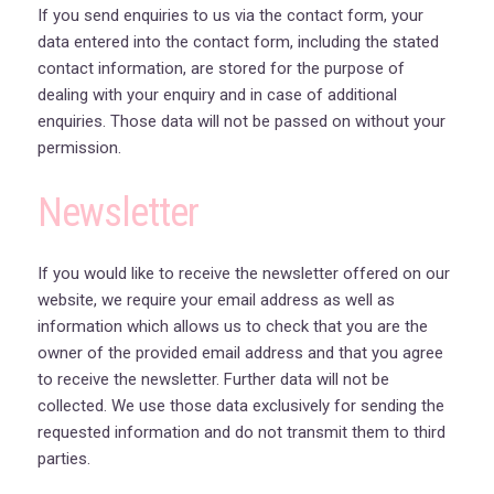
If you send enquiries to us via the contact form, your
data entered into the contact form, including the stated
contact information, are stored for the purpose of
dealing with your enquiry and in case of additional
enquiries. Those data will not be passed on without your
permission.
Newsletter
If you would like to receive the newsletter offered on our
website, we require your email address as well as
information which allows us to check that you are the
owner of the provided email address and that you agree
to receive the newsletter. Further data will not be
collected. We use those data exclusively for sending the
requested information and do not transmit them to third
parties.