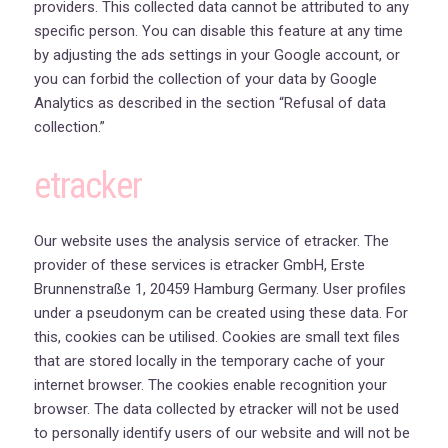
providers. This collected data cannot be attributed to any
specific person. You can disable this feature at any time
by adjusting the ads settings in your Google account, or
you can forbid the collection of your data by Google
Analytics as described in the section “Refusal of data
collection.”
etracker
Our website uses the analysis service of etracker. The
provider of these services is etracker GmbH, Erste
Brunnenstraße 1, 20459 Hamburg Germany. User profiles
under a pseudonym can be created using these data. For
this, cookies can be utilised. Cookies are small text files
that are stored locally in the temporary cache of your
internet browser. The cookies enable recognition your
browser. The data collected by etracker will not be used
to personally identify users of our website and will not be