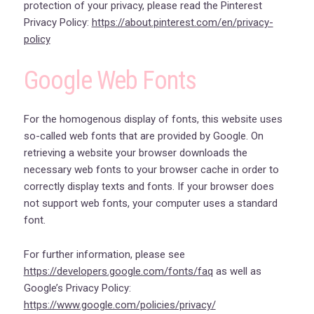
protection of your privacy, please read the Pinterest
Privacy Policy:
https://about.pinterest.com/en/privacy-
policy
Google Web Fonts
For the homogenous display of fonts, this website uses
so-called web fonts that are provided by Google. On
retrieving a website your browser downloads the
necessary web fonts to your browser cache in order to
correctly display texts and fonts. If your browser does
not support web fonts, your computer uses a standard
font.
For further information, please see
https://developers.google.com/fonts/faq
as well as
Google’s Privacy Policy:
https://www.google.com/policies/privacy/