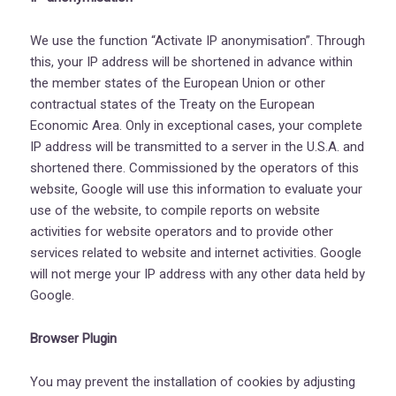
We use the function “Activate IP anonymisation”. Through
this, your IP address will be shortened in advance within
the member states of the European Union or other
contractual states of the Treaty on the European
Economic Area. Only in exceptional cases, your complete
IP address will be transmitted to a server in the U.S.A. and
shortened there. Commissioned by the operators of this
website, Google will use this information to evaluate your
use of the website, to compile reports on website
activities for website operators and to provide other
services related to website and internet activities. Google
will not merge your IP address with any other data held by
Google.
Browser Plugin
You may prevent the installation of cookies by adjusting