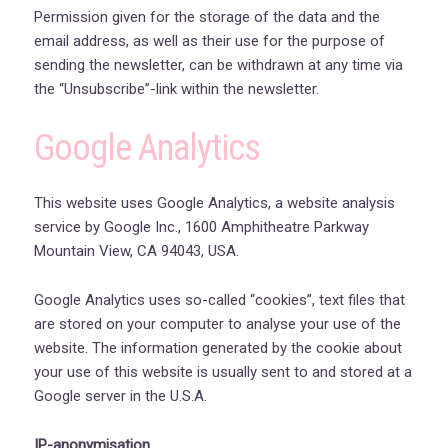
Permission given for the storage of the data and the
email address, as well as their use for the purpose of
sending the newsletter, can be withdrawn at any time via
the “Unsubscribe”-link within the newsletter.
Google Analytics
This website uses Google Analytics, a website analysis
service by Google Inc., 1600 Amphitheatre Parkway
Mountain View, CA 94043, USA.
Google Analytics uses so-called “cookies”, text files that
are stored on your computer to analyse your use of the
website. The information generated by the cookie about
your use of this website is usually sent to and stored at a
Google server in the U.S.A.
IP-anonymisation