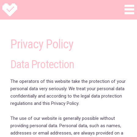
Privacy Policy
Data Protection
The operators of this website take the protection of your
personal data very seriously. We treat your personal data
confidentially and according to the legal data protection
regulations and this Privacy Policy.
The use of our website is generally possible without
providing personal data. Personal data, such as names,
addresses or email addresses, are always provided on a