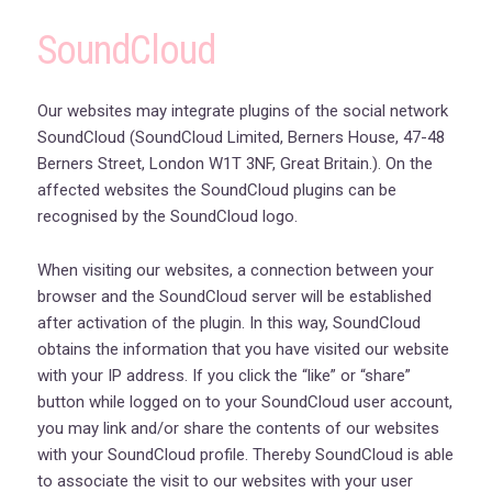
SoundCloud
Our websites may integrate plugins of the social network
SoundCloud (SoundCloud Limited, Berners House, 47-48
Berners Street, London W1T 3NF, Great Britain.). On the
affected websites the SoundCloud plugins can be
recognised by the SoundCloud logo.
When visiting our websites, a connection between your
browser and the SoundCloud server will be established
after activation of the plugin. In this way, SoundCloud
obtains the information that you have visited our website
with your IP address. If you click the “like” or “share”
button while logged on to your SoundCloud user account,
you may link and/or share the contents of our websites
with your SoundCloud profile. Thereby SoundCloud is able
to associate the visit to our websites with your user