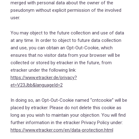
merged with personal data about the owner of the
pseudonym without explicit permission of the involved
user.
You may object to the future collection and use of data
at any time. In order to object to future data collection
and use, you can obtain an Opt-Out-Cookie, which
ensures that no visitor data from your browser will be
collected or stored by etracker in the future, from
etracker under the following link:
https://www.etracker.de/privacy?
et=V23Jbb&languageId=2
In doing so, an Opt-Out-Cookie named “cntcookie” will be
placed by etracker. Please do not delete this cookie as
long as you wish to maintain your objection. You will find
further information in the etracker Privacy Policy under:
https://www.etracker.com/en/data-protection.html