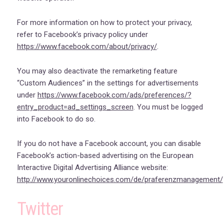
For more information on how to protect your privacy,
refer to Facebook’s privacy policy under
https://www.facebook.com/about/privacy/
.
You may also deactivate the remarketing feature
“Custom Audiences” in the settings for advertisements
under
https://www.facebook.com/ads/preferences/?
entry_product=ad_settings_screen
. You must be logged
into Facebook to do so.
If you do not have a Facebook account, you can disable
Facebook’s action-based advertising on the European
Interactive Digital Advertising Alliance website:
http://www.youronlinechoices.com/de/praferenzmanagement/
Twitter