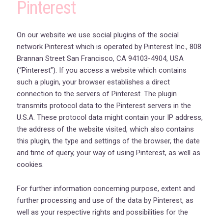
Pinterest
On our website we use social plugins of the social
network Pinterest which is operated by Pinterest Inc., 808
Brannan Street San Francisco, CA 94103-4904, USA
(“Pinterest”). If you access a website which contains
such a plugin, your browser establishes a direct
connection to the servers of Pinterest. The plugin
transmits protocol data to the Pinterest servers in the
U.S.A. These protocol data might contain your IP address,
the address of the website visited, which also contains
this plugin, the type and settings of the browser, the date
and time of query, your way of using Pinterest, as well as
cookies.
For further information concerning purpose, extent and
further processing and use of the data by Pinterest, as
well as your respective rights and possibilities for the