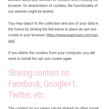
browser. On deactivation of cookies, the functionality of
our website might be limited.
You may object to the collection and use of your data in
the future by clicking the link below to place an opt-out-
cookie in your browser:
https://www.quantcast.com/opt-
out/
If you delete the cookies from your computer, you will
need to install the opt-out-cookie again.
Sharing content on
Facebook, Google+1,
Twitter, etc.
The content on our pages can be shared on other social