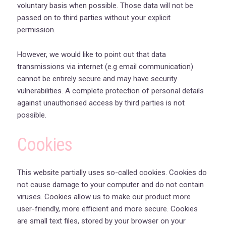
voluntary basis when possible. Those data will not be
passed on to third parties without your explicit
permission.
However, we would like to point out that data
transmissions via internet (e.g email communication)
cannot be entirely secure and may have security
vulnerabilities. A complete protection of personal details
against unauthorised access by third parties is not
possible.
Cookies
This website partially uses so-called cookies. Cookies do
not cause damage to your computer and do not contain
viruses. Cookies allow us to make our product more
user-friendly, more efficient and more secure. Cookies
are small text files, stored by your browser on your