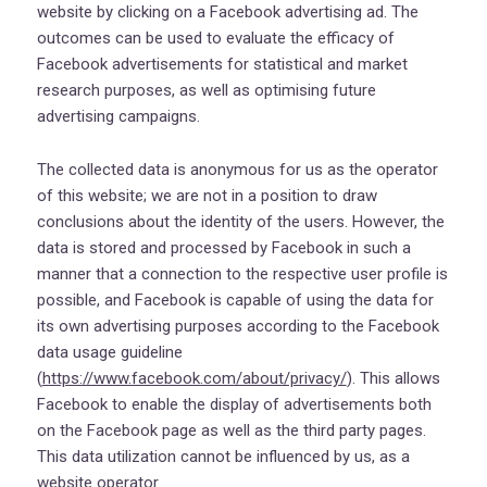
website by clicking on a Facebook advertising ad. The
outcomes can be used to evaluate the efficacy of
Facebook advertisements for statistical and market
research purposes, as well as optimising future
advertising campaigns.
The collected data is anonymous for us as the operator
of this website; we are not in a position to draw
conclusions about the identity of the users. However, the
data is stored and processed by Facebook in such a
manner that a connection to the respective user profile is
possible, and Facebook is capable of using the data for
its own advertising purposes according to the Facebook
data usage guideline
(
https://www.facebook.com/about/privacy/
). This allows
Facebook to enable the display of advertisements both
on the Facebook page as well as the third party pages.
This data utilization cannot be influenced by us, as a
website operator.