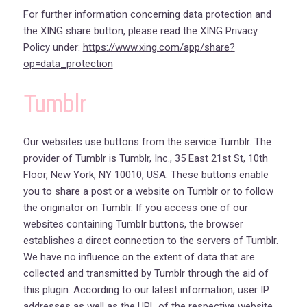
For further information concerning data protection and
the XING share button, please read the XING Privacy
Policy under:
https://www.xing.com/app/share?
op=data_protection
Tumblr
Our websites use buttons from the service Tumblr. The
provider of Tumblr is Tumblr, Inc., 35 East 21st St, 10th
Floor, New York, NY 10010, USA. These buttons enable
you to share a post or a website on Tumblr or to follow
the originator on Tumblr. If you access one of our
websites containing Tumblr buttons, the browser
establishes a direct connection to the servers of Tumblr.
We have no influence on the extent of data that are
collected and transmitted by Tumblr through the aid of
this plugin. According to our latest information, user IP
addresses as well as the URL of the respective website