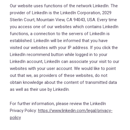
Our website uses functions of the network LinkedIn. The
provider of LinkedIn is the LinkedIn Corporation, 2029
Stierlin Court, Mountain View, CA 94043, USA. Every time
you access one of our websites which contains LinkedIn
functions, a connection to the servers of LinkedIn is
established. LinkedIn will be informed that you have
visited our websites with your IP address. If you click the
LinkedIn recommend button while logged in to your
LinkedIn account, LinkedIn can associate your visit to our
websites with your user account. We would like to point
out that we, as providers of these websites, do not
obtain knowledge about the content of transmitted data
as well as their use by LinkedIn.
For further information, please review the LinkedIn
Privacy Policy:
https://www.linkedin.com/legal/privacy-
policy