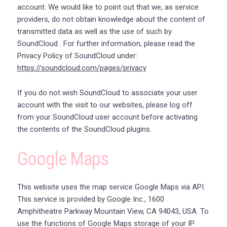
account. We would like to point out that we, as service
providers, do not obtain knowledge about the content of
transmitted data as well as the use of such by
SoundCloud . For further information, please read the
Privacy Policy of SoundCloud under:
https://soundcloud.com/pages/privacy
If you do not wish SoundCloud to associate your user
account with the visit to our websites, please log off
from your SoundCloud user account before activating
the contents of the SoundCloud plugins.
Google Maps
This website uses the map service Google Maps via API.
This service is provided by Google Inc., 1600
Amphitheatre Parkway Mountain View, CA 94043, USA. To
use the functions of Google Maps storage of your IP