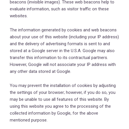
beacons (invisible images). These web beacons help to
evaluate information, such as visitor traffic on these
websites.
The information generated by cookies and web beacons
about your use of this website (including your IP address)
and the delivery of advertising formats is sent to and
stored at a Google server in the U.S.A. Google may also
transfer this information to its contractual partners.
However, Google will not associate your IP address with
any other data stored at Google.
You may prevent the installation of cookies by adjusting
the settings of your browser; however, if you do so, you
may be unable to use all features of this website. By
using this website you agree to the processing of the
collected information by Google, for the above
mentioned purpose.