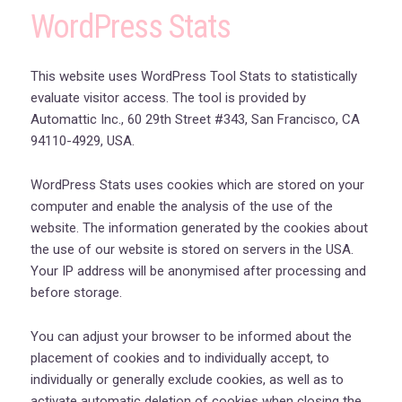
WordPress Stats
This website uses WordPress Tool Stats to statistically
evaluate visitor access. The tool is provided by
Automattic Inc., 60 29th Street #343, San Francisco, CA
94110-4929, USA.
WordPress Stats uses cookies which are stored on your
computer and enable the analysis of the use of the
website. The information generated by the cookies about
the use of our website is stored on servers in the USA.
Your IP address will be anonymised after processing and
before storage.
You can adjust your browser to be informed about the
placement of cookies and to individually accept, to
individually or generally exclude cookies, as well as to
activate automatic deletion of cookies when closing the