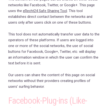
networks like Facebook, Twitter, or Google+. This page
uses the
eRecht24 Safe Sharing Tool
. This tool
establishes direct contact between the networks and
users only after users click on one of these buttons.
This tool does not automatically transfer user data to the
operators of these platforms. If users are logged into
one or more of the social networks, the use of social
buttons for Facebook, Google+, Twitter, etc. will display
an information window in which the user can confirm the
text before it is sent.
Our users can share the content of this page on social
networks without their providers creating profiles of
users’ surfing behavior.
Facebook-Plug-ins (Like-