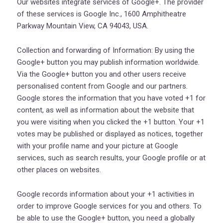
Our websites integrate services of Google+. The provider
of these services is Google Inc., 1600 Amphitheatre
Parkway Mountain View, CA 94043, USA.
Collection and forwarding of Information: By using the
Google+ button you may publish information worldwide.
Via the Google+ button you and other users receive
personalised content from Google and our partners.
Google stores the information that you have voted +1 for
content, as well as information about the website that
you were visiting when you clicked the +1 button. Your +1
votes may be published or displayed as notices, together
with your profile name and your picture at Google
services, such as search results, your Google profile or at
other places on websites.
Google records information about your +1 activities in
order to improve Google services for you and others. To
be able to use the Google+ button, you need a globally