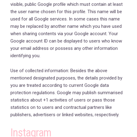
visible, public Google profile which must contain at least
the user name chosen for this profile. This name will be
used for all Google services. In some cases this name
may be replaced by another name which you have used
when sharing contents via your Google account. Your
Google account ID can be displayed to users who know
your email address or possess any other information
identifying you.
Use of collected information: Besides the above
mentioned designated purposes, the details provided by
you are treated according to current Google data
protection regulations. Google may publish summarised
statistics about +1 activities of users or pass those
statistics on to users and contractual partners like
publishers, advertisers or linked websites, respectively.
Instagram