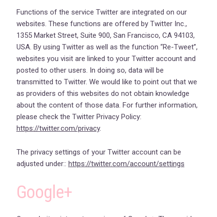
Functions of the service Twitter are integrated on our
websites. These functions are offered by Twitter Inc.,
1355 Market Street, Suite 900, San Francisco, CA 94103,
USA. By using Twitter as well as the function “Re-Tweet”,
websites you visit are linked to your Twitter account and
posted to other users. In doing so, data will be
transmitted to Twitter. We would like to point out that we
as providers of this websites do not obtain knowledge
about the content of those data. For further information,
please check the Twitter Privacy Policy:
https://twitter.com/privacy
.
The privacy settings of your Twitter account can be
adjusted under::
https://twitter.com/account/settings
Google+