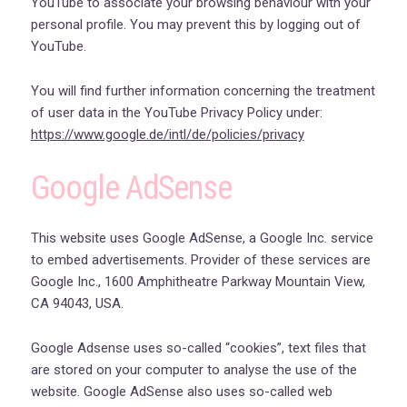
YouTube to associate your browsing behaviour with your
personal profile. You may prevent this by logging out of
YouTube.
You will find further information concerning the treatment
of user data in the YouTube Privacy Policy under:
https://www.google.de/intl/de/policies/privacy
Google AdSense
This website uses Google AdSense, a Google Inc. service
to embed advertisements. Provider of these services are
Google Inc., 1600 Amphitheatre Parkway Mountain View,
CA 94043, USA.
Google Adsense uses so-called “cookies”, text files that
are stored on your computer to analyse the use of the
website. Google AdSense also uses so-called web