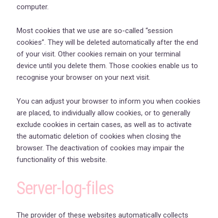
computer.
Most cookies that we use are so-called “session
cookies”. They will be deleted automatically after the end
of your visit. Other cookies remain on your terminal
device until you delete them. Those cookies enable us to
recognise your browser on your next visit.
You can adjust your browser to inform you when cookies
are placed, to individually allow cookies, or to generally
exclude cookies in certain cases, as well as to activate
the automatic deletion of cookies when closing the
browser. The deactivation of cookies may impair the
functionality of this website.
Server-log-files
The provider of these websites automatically collects