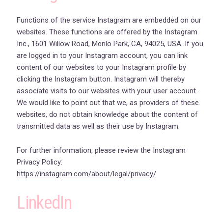
Functions of the service Instagram are embedded on our
websites. These functions are offered by the Instagram
Inc., 1601 Willow Road, Menlo Park, CA, 94025, USA. If you
are logged in to your Instagram account, you can link
content of our websites to your Instagram profile by
clicking the Instagram button. Instagram will thereby
associate visits to our websites with your user account.
We would like to point out that we, as providers of these
websites, do not obtain knowledge about the content of
transmitted data as well as their use by Instagram.
For further information, please review the Instagram
Privacy Policy:
https://instagram.com/about/legal/privacy/
LinkedIn