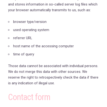
and stores information in so-called server log files which
your browser automatically transmits to us, such as:
browser type/version
used operating system
referrer URL
host name of the accessing computer
time of query
Those data cannot be associated with individual persons.
We do not merge this data with other sources. We
reserve the right to retrospectively check the data if there
is any indication of illegal use.
Contact form