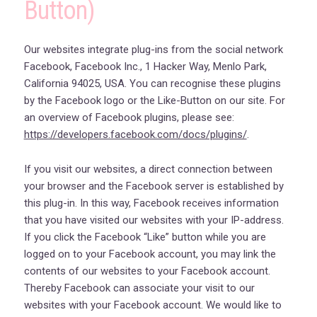
Button)
Our websites integrate plug-ins from the social network
Facebook, Facebook Inc., 1 Hacker Way, Menlo Park,
California 94025, USA. You can recognise these plugins
by the Facebook logo or the Like-Button on our site. For
an overview of Facebook plugins, please see:
https://developers.facebook.com/docs/plugins/
.
If you visit our websites, a direct connection between
your browser and the Facebook server is established by
this plug-in. In this way, Facebook receives information
that you have visited our websites with your IP-address.
If you click the Facebook “Like” button while you are
logged on to your Facebook account, you may link the
contents of our websites to your Facebook account.
Thereby Facebook can associate your visit to our
websites with your Facebook account. We would like to