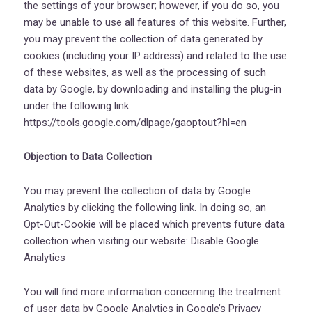
the settings of your browser; however, if you do so, you
may be unable to use all features of this website. Further,
you may prevent the collection of data generated by
cookies (including your IP address) and related to the use
of these websites, as well as the processing of such
data by Google, by downloading and installing the plug-in
under the following link:
https://tools.google.com/dlpage/gaoptout?hl=en
Objection to Data Collection
You may prevent the collection of data by Google
Analytics by clicking the following link. In doing so, an
Opt-Out-Cookie will be placed which prevents future data
collection when visiting our website:
Disable Google
Analytics
You will find more information concerning the treatment
of user data by Google Analytics in Google’s Privacy