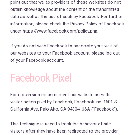
point out that we as providers of these websites do not
obtain knowledge about the content of the transmitted
data as well as the use of such by Facebook. For further
information, please check the Privacy Policy of Facebook
under
https://www.facebook.com/policy.php
.
If you do not wish Facebook to associate your visit of
our websites to your Facebook account, please log out
of your Facebook account.
Facebook Pixel
For conversion measurement our website uses the
visitor action pixel by Facebook, Facebook Inc. 1601 S.
California Ave, Palo Alto, CA 94304, USA (“Facebook”).
This technique is used to track the behavior of site
visitors after they have been redirected to the provider